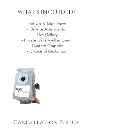
WHAT'S INCLUDED?
- Set Up & Take Down
- On-site Attendants
- Live Gallery
- Private Gallery After Event
- Custom Graphics
- Choice of Backdrop
Cancellation Policy