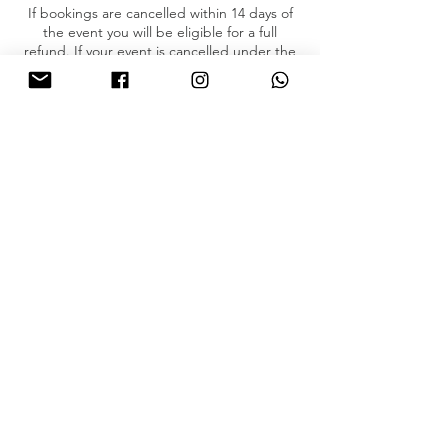
If bookings are cancelled within 14 days of
the event you will be eligible for a full
refund. If your event is cancelled under the
14 day mark, then you will NOT be eligible
for a partial or full refund.
Please email us if you have any concerns.
Contact Details
8764203235
jamaica@boothlevels.com
© BOOTH LEVELS JAMAICA | ALL RIGHTS RESERVED. Designed by
Webstyles
.
+ Terms of Service
+ Privacy Policy
jamaica@boothlevels.com
+ Booking
Policies
+ FAQ