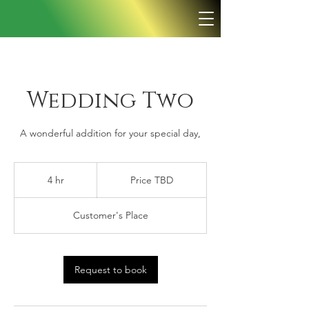
Wedding Two
A wonderful addition for your special day,
Price
TBD
4 hr
4
Price TBD
h
r
Customer's Place
Request to book