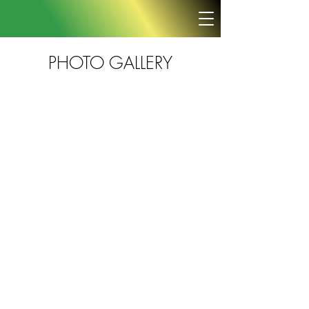
PHOTO GALLERY