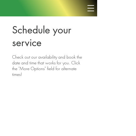
Schedule your
service
Check out our availability and book the
date and time that works for you. Click
the "More Options" field for alternate
times!